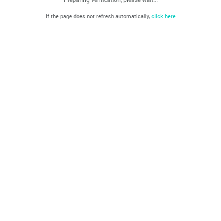
If the page does not refresh automatically,
click here