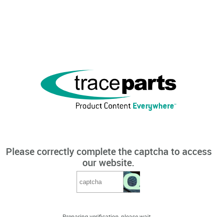
Please correctly complete the captcha to access
our website.
Preparing verification, please wait...