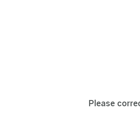
Please corre