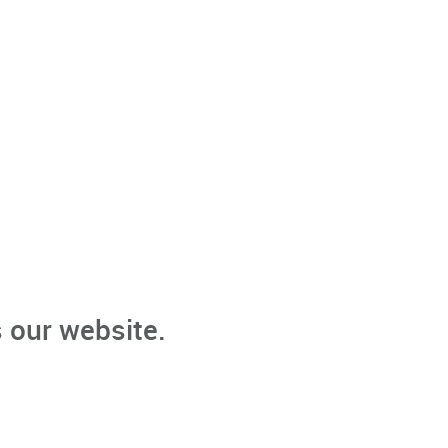
 our website.