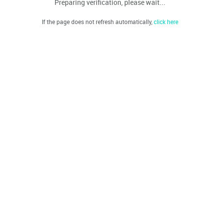
Preparing verification, please wait...
If the page does not refresh automatically,
click here