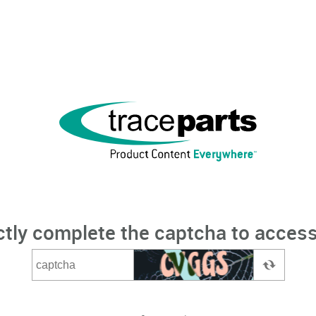
ctly complete the captcha to access