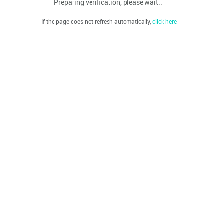
Preparing verification, please wait...
If the page does not refresh automatically,
click here