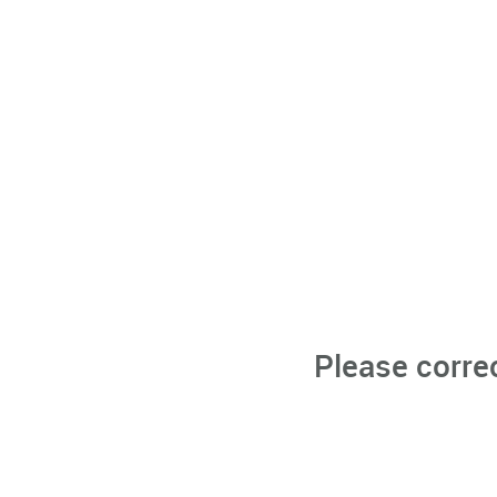
Please corre