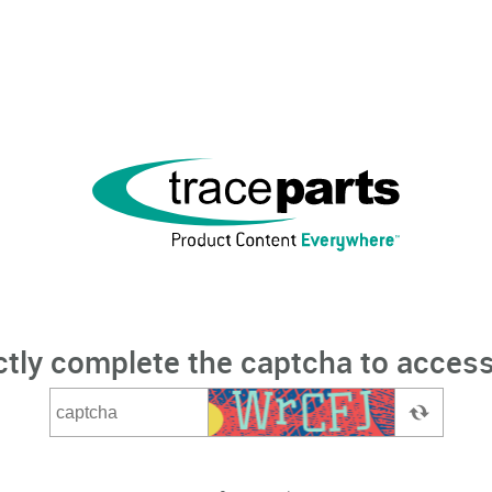
ctly complete the captcha to access