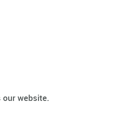
 our website.