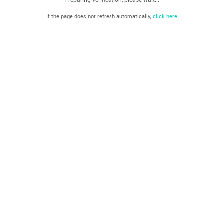
If the page does not refresh automatically,
click here