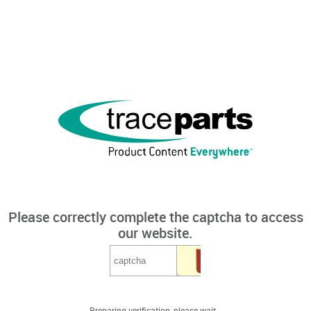
Please correctly complete the captcha to access
our website.
Preparing verification, please wait...