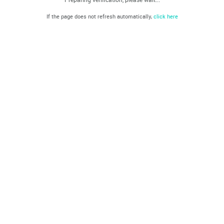
If the page does not refresh automatically,
click here