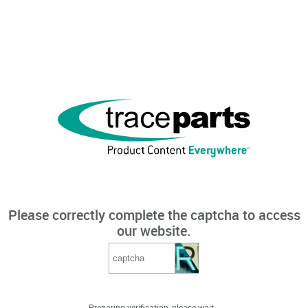
Please correctly complete the captcha to access
our website.
Preparing verification, please wait...