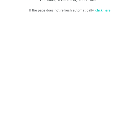
If the page does not refresh automatically,
click here