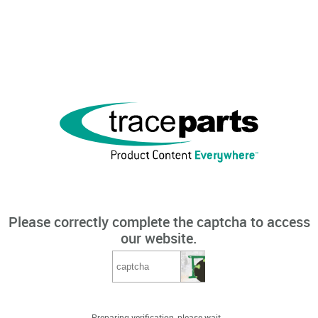
Please correctly complete the captcha to access
our website.
Preparing verification, please wait...