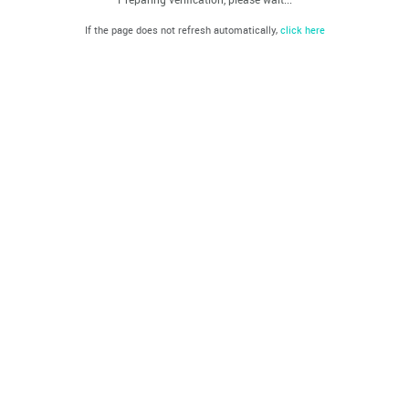
If the page does not refresh automatically,
click here