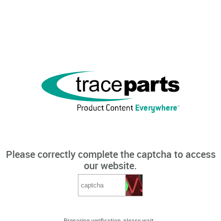
Please correctly complete the captcha to access
our website.
Preparing verification, please wait...