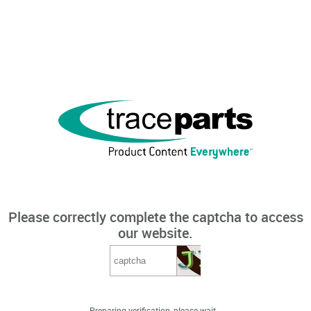
Please correctly complete the captcha to access
our website.
Preparing verification, please wait...