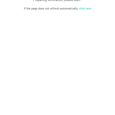
If the page does not refresh automatically,
click here