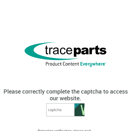
Please correctly complete the captcha to access
our website.
Preparing verification, please wait...