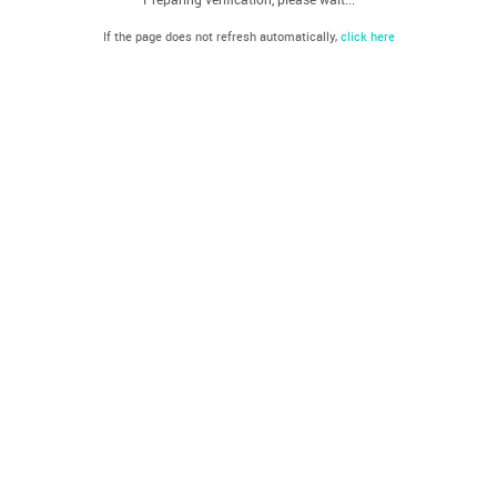
If the page does not refresh automatically,
click here