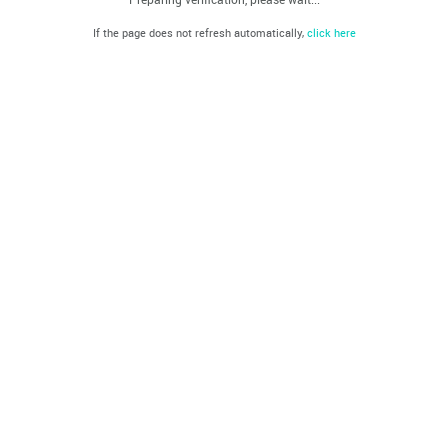
If the page does not refresh automatically,
click here