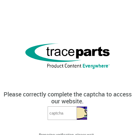
Please correctly complete the captcha to access
our website.
Preparing verification, please wait...