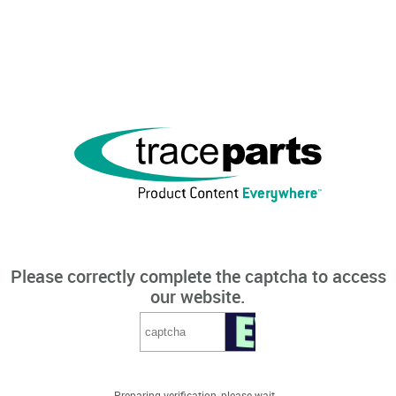
Please correctly complete the captcha to access
our website.
Preparing verification, please wait...