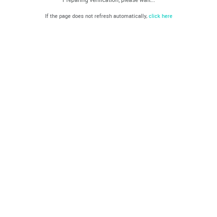
If the page does not refresh automatically,
click here