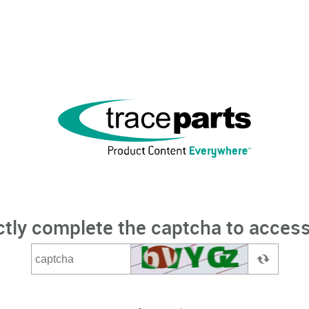
ctly complete the captcha to access