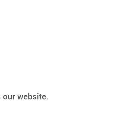
 our website.