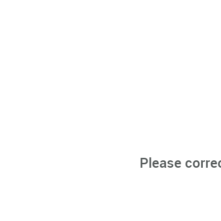
Please corre