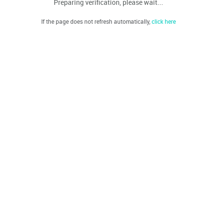
Preparing verification, please wait...
If the page does not refresh automatically,
click here