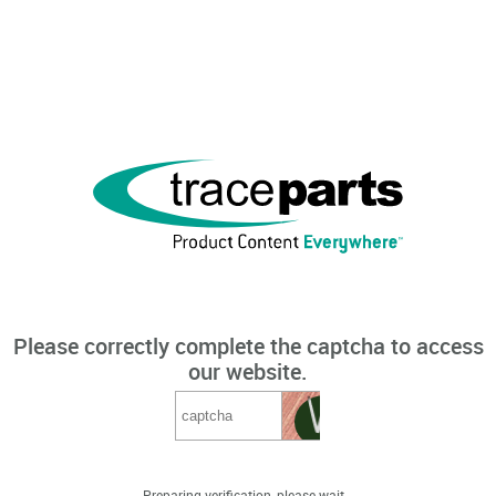
Please correctly complete the captcha to access
our website.
Preparing verification, please wait...