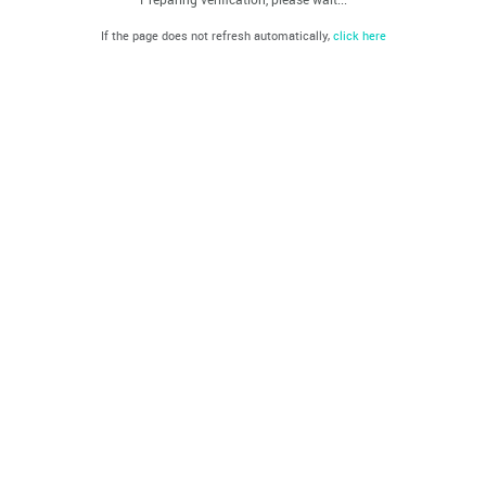
If the page does not refresh automatically,
click here