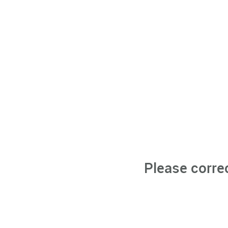
Please corre