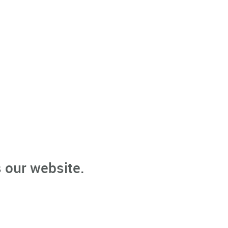
 our website.