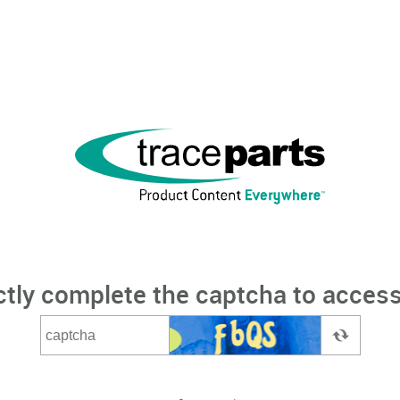
ctly complete the captcha to access