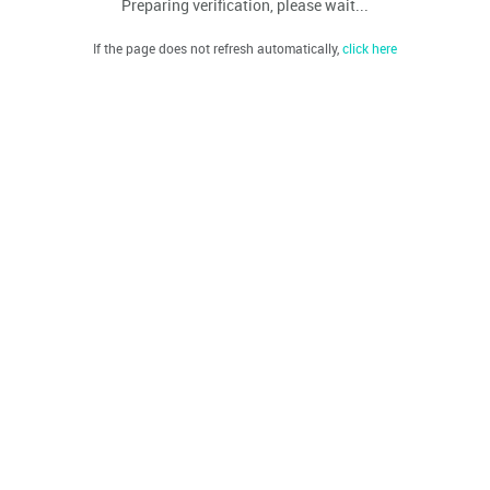
Preparing verification, please wait...
If the page does not refresh automatically,
click here