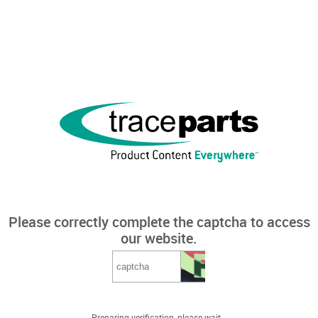
Please correctly complete the captcha to access
our website.
Preparing verification, please wait...