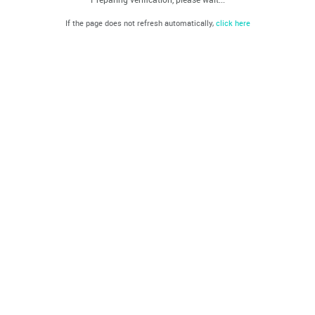
If the page does not refresh automatically,
click here