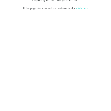
If the page does not refresh automatically,
click here