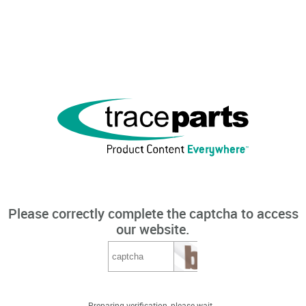
Please correctly complete the captcha to access
our website.
Preparing verification, please wait...