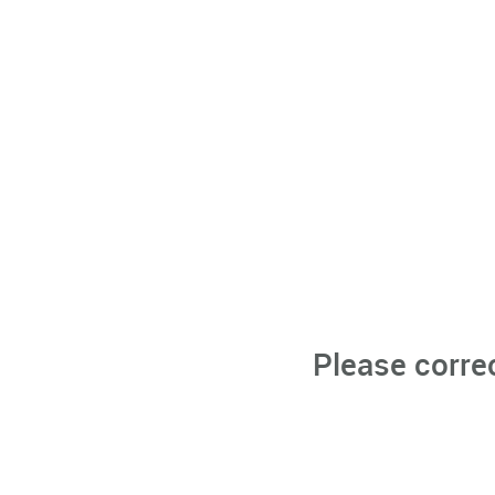
Please corre