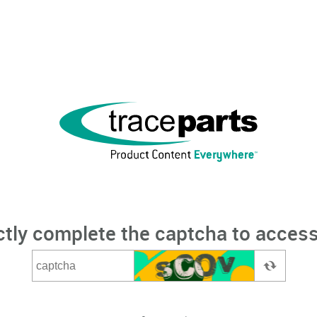
ctly complete the captcha to access