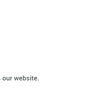
 our website.