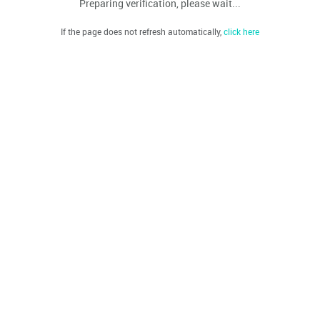
Preparing verification, please wait...
If the page does not refresh automatically,
click here