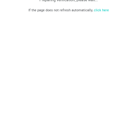
If the page does not refresh automatically,
click here