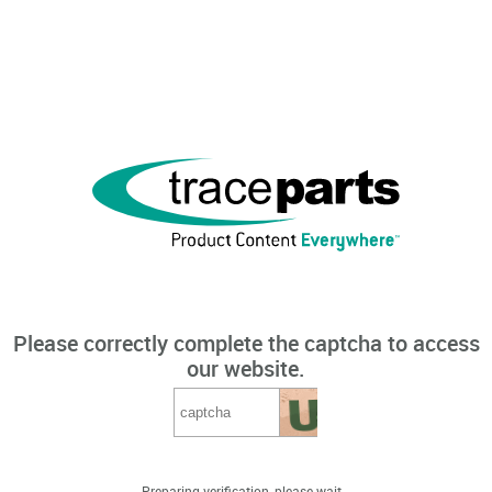
Please correctly complete the captcha to access
our website.
Preparing verification, please wait...