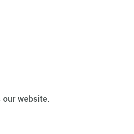
 our website.