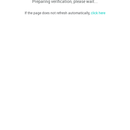
Preparing verification, please wait...
If the page does not refresh automatically,
click here