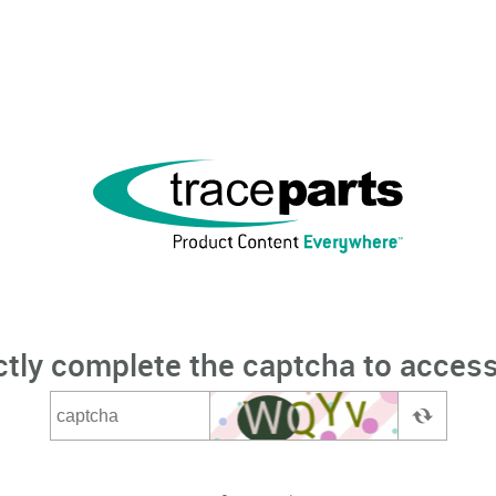
ctly complete the captcha to access