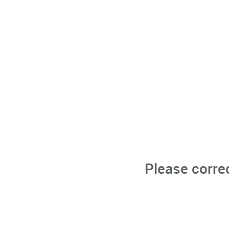
Please corre