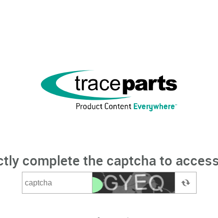
ctly complete the captcha to access