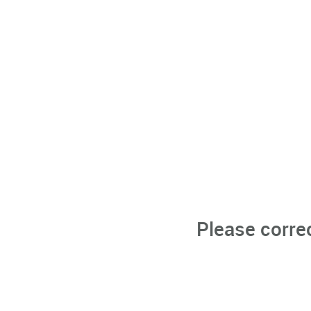
Please corre