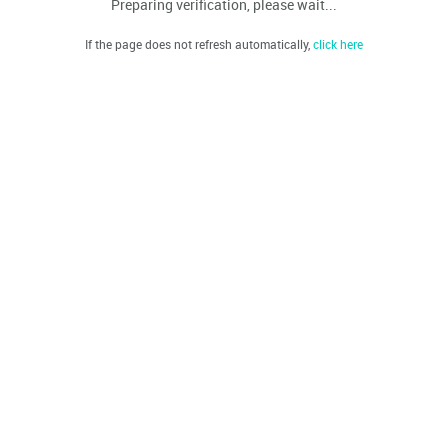
Preparing verification, please wait...
If the page does not refresh automatically,
click here