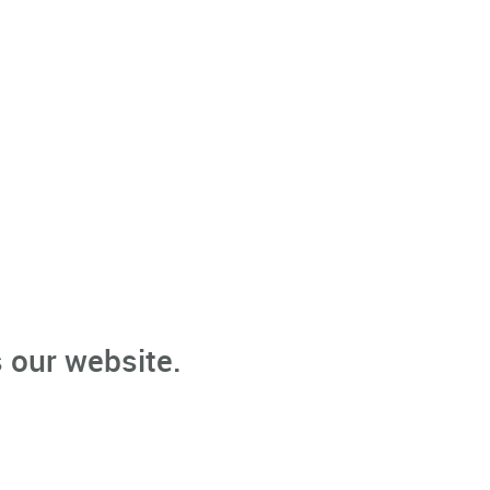
 our website.