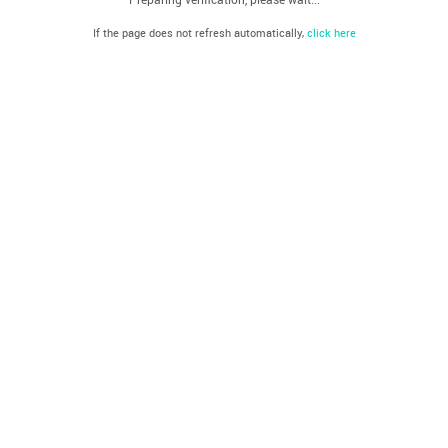
If the page does not refresh automatically,
click here