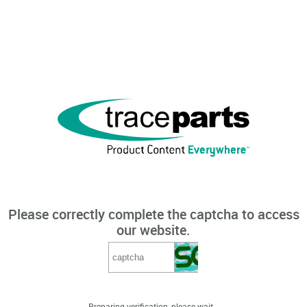
Please correctly complete the captcha to access
our website.
Preparing verification, please wait...