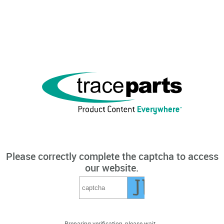
Please correctly complete the captcha to access
our website.
Preparing verification, please wait...