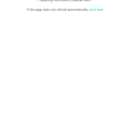
If the page does not refresh automatically,
click here