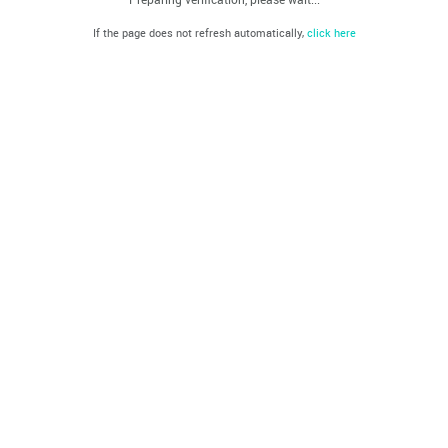
If the page does not refresh automatically,
click here