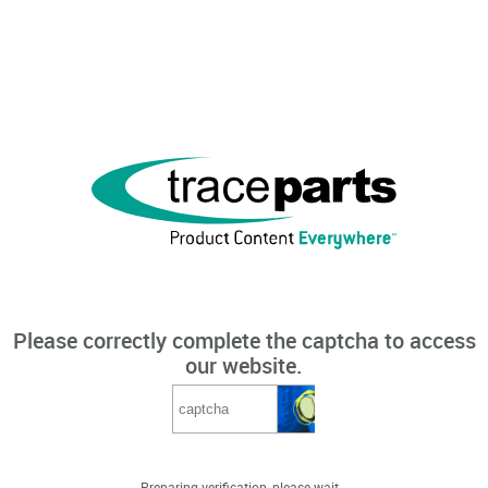
Please correctly complete the captcha to access
our website.
Preparing verification, please wait...