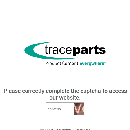
Please correctly complete the captcha to access
our website.
Preparing verification, please wait...