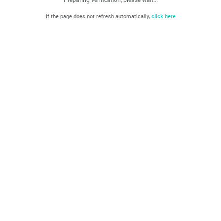
If the page does not refresh automatically,
click here