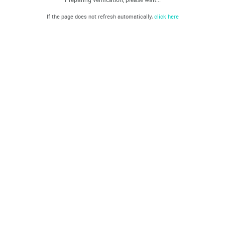
If the page does not refresh automatically,
click here