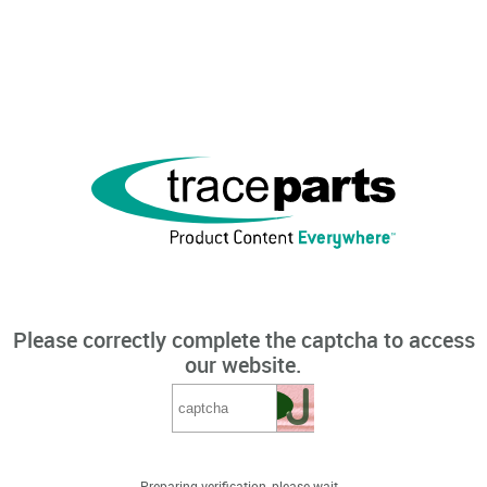
Please correctly complete the captcha to access
our website.
Preparing verification, please wait...