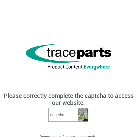
Please correctly complete the captcha to access
our website.
Preparing verification, please wait...