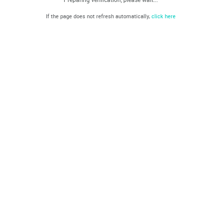
If the page does not refresh automatically,
click here