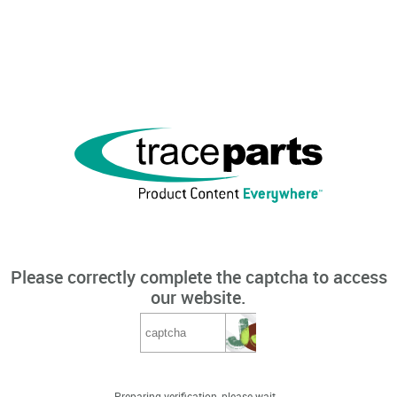
Please correctly complete the captcha to access
our website.
Preparing verification, please wait...