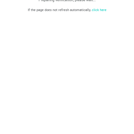
If the page does not refresh automatically,
click here