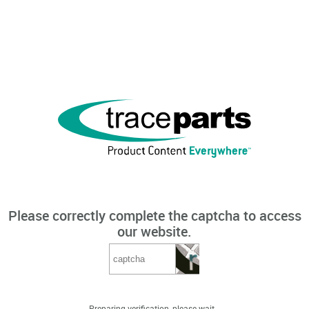
Please correctly complete the captcha to access
our website.
Preparing verification, please wait...