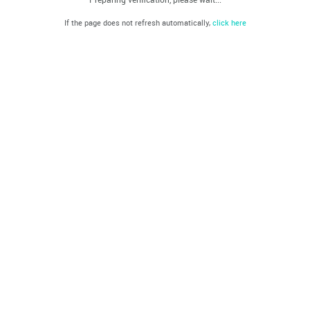
If the page does not refresh automatically,
click here