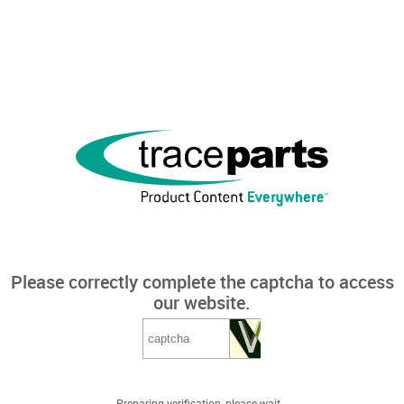
Please correctly complete the captcha to access
our website.
Preparing verification, please wait...