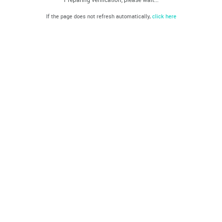
If the page does not refresh automatically,
click here