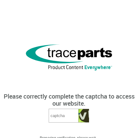
Please correctly complete the captcha to access
our website.
Preparing verification, please wait...