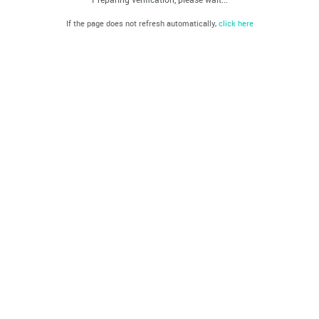
If the page does not refresh automatically,
click here