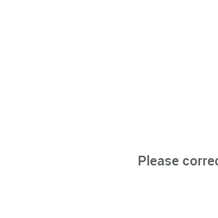
Please corre