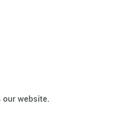
 our website.