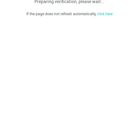
Preparing verification, please wait...
If the page does not refresh automatically,
click here