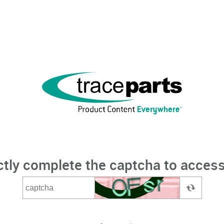
ctly complete the captcha to access