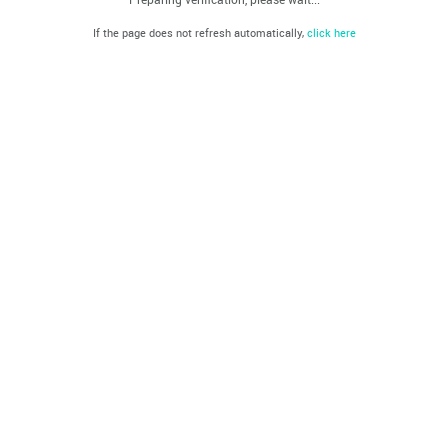
If the page does not refresh automatically,
click here