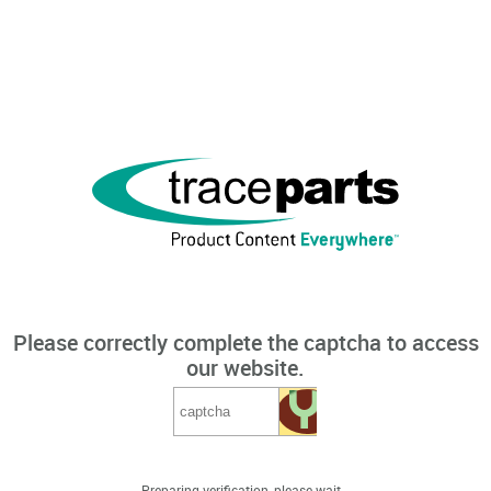
Please correctly complete the captcha to access
our website.
Preparing verification, please wait...