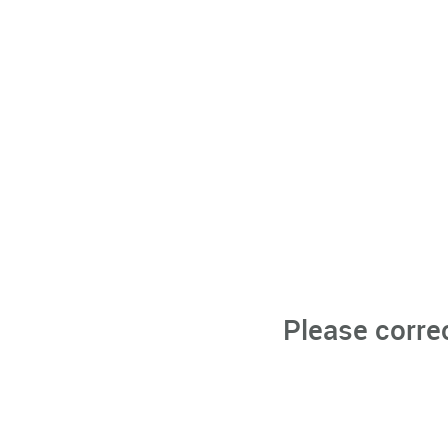
Please corre