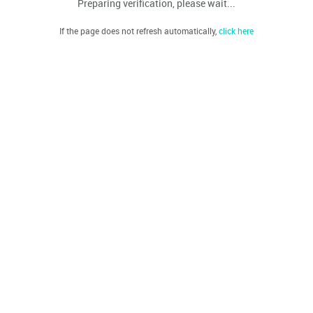
Preparing verification, please wait...
If the page does not refresh automatically,
click here