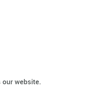
 our website.