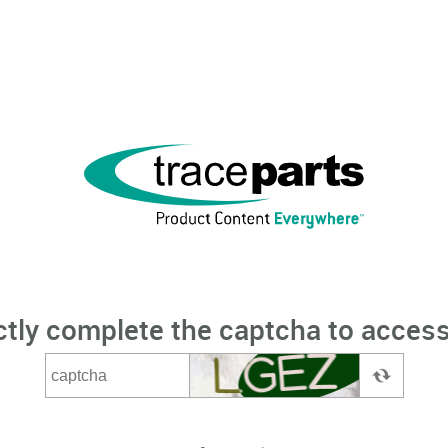
ctly complete the captcha to access