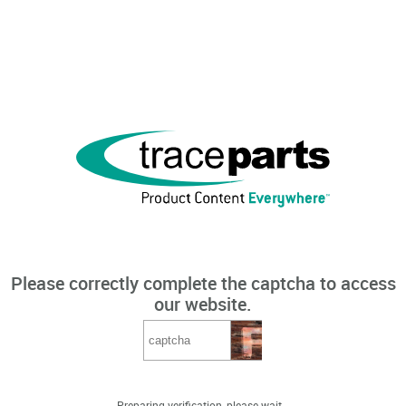
Please correctly complete the captcha to access
our website.
Preparing verification, please wait...