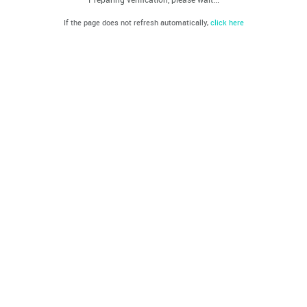
If the page does not refresh automatically,
click here