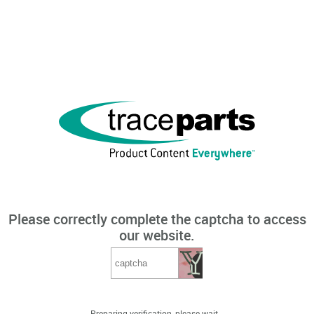
Please correctly complete the captcha to access
our website.
Preparing verification, please wait...