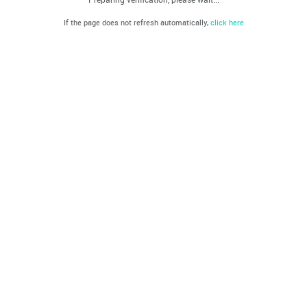
If the page does not refresh automatically,
click here