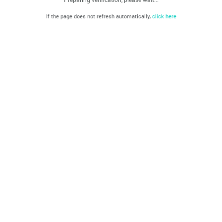
If the page does not refresh automatically,
click here