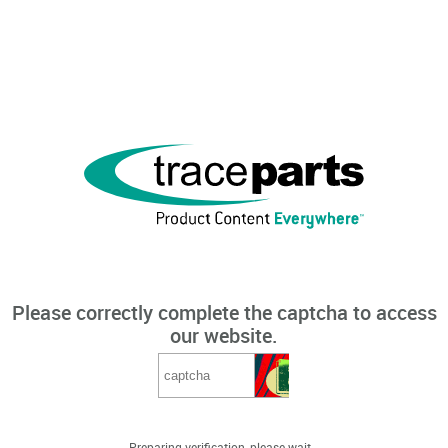
Please correctly complete the captcha to access
our website.
Preparing verification, please wait...