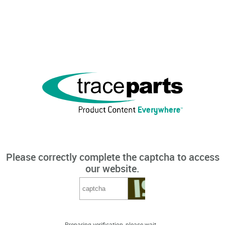
Please correctly complete the captcha to access
our website.
Preparing verification, please wait...