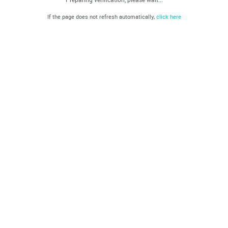
If the page does not refresh automatically,
click here