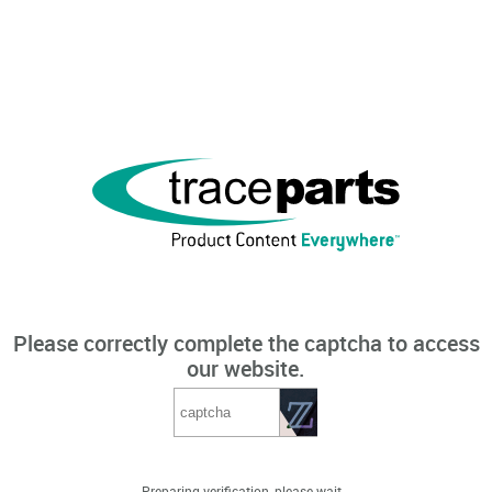
Please correctly complete the captcha to access
our website.
Preparing verification, please wait...