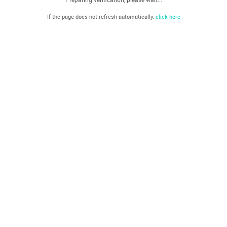
If the page does not refresh automatically,
click here