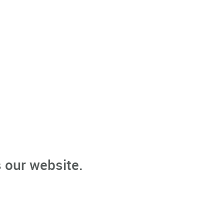
 our website.