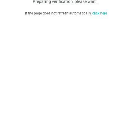
Preparing verification, please wait...
If the page does not refresh automatically,
click here