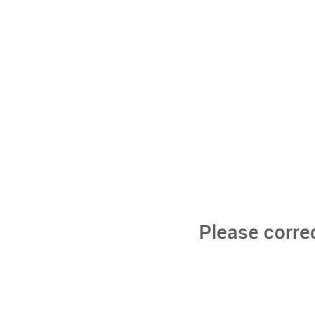
Please corre