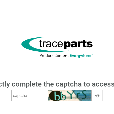
ctly complete the captcha to access