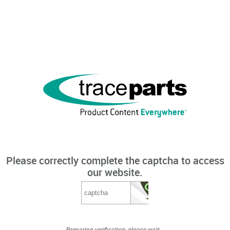
Please correctly complete the captcha to access
our website.
Preparing verification, please wait...