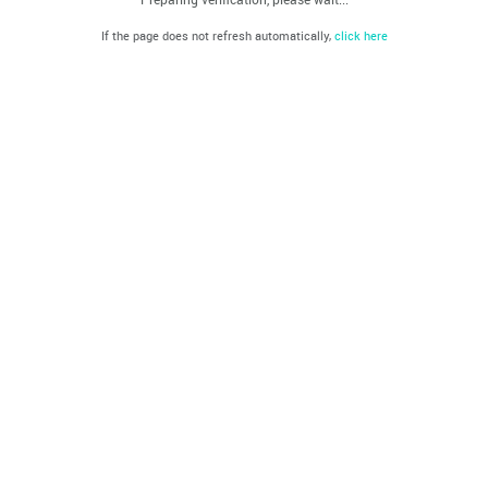
If the page does not refresh automatically,
click here