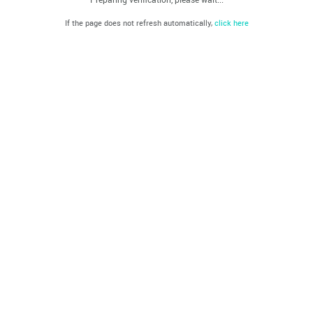
If the page does not refresh automatically,
click here