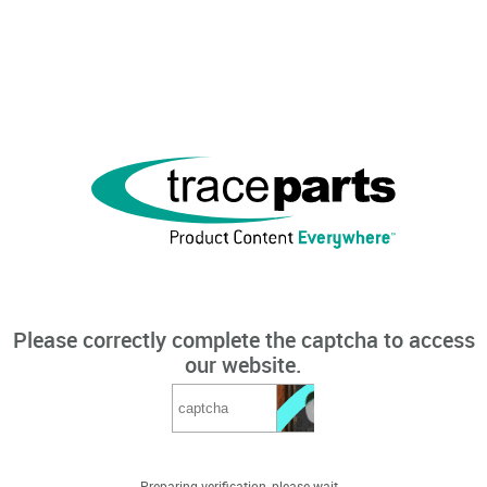
Please correctly complete the captcha to access
our website.
Preparing verification, please wait...