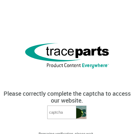
Please correctly complete the captcha to access
our website.
Preparing verification, please wait...