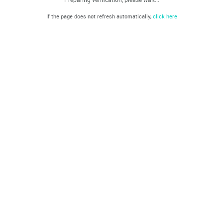
If the page does not refresh automatically,
click here