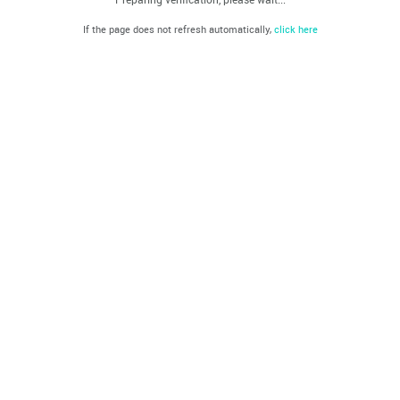
If the page does not refresh automatically,
click here