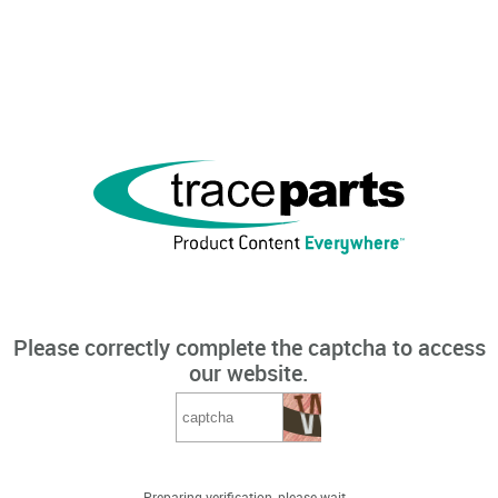
Please correctly complete the captcha to access
our website.
Preparing verification, please wait...