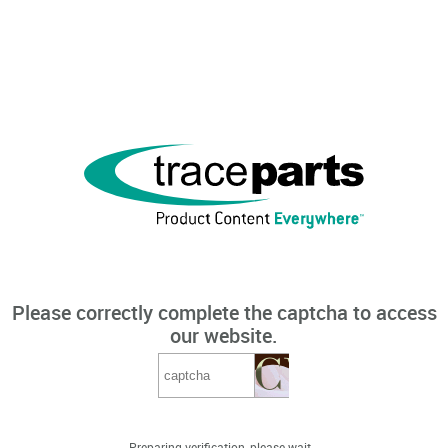
Please correctly complete the captcha to access
our website.
Preparing verification, please wait...