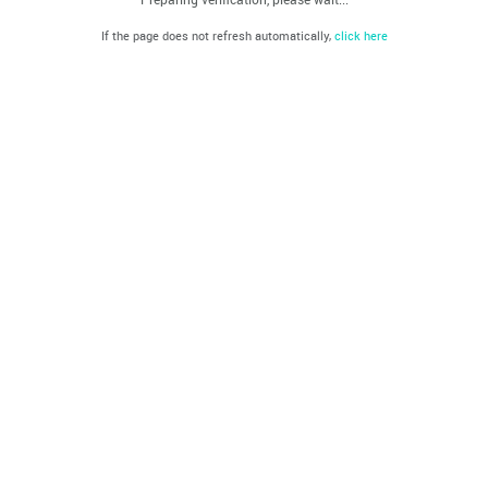
If the page does not refresh automatically,
click here