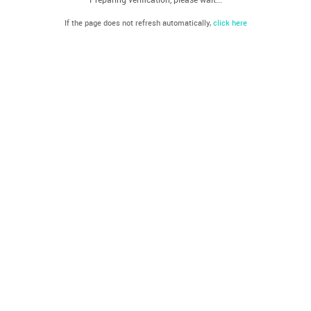
If the page does not refresh automatically,
click here