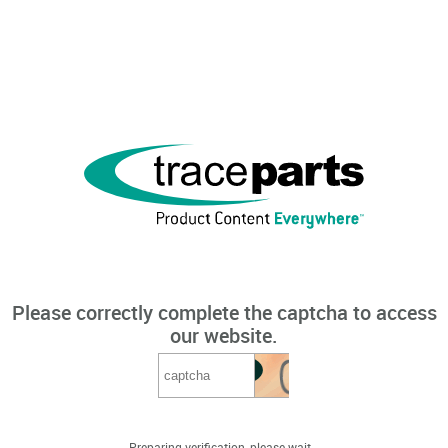
Please correctly complete the captcha to access
our website.
Preparing verification, please wait...