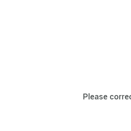
Please corre