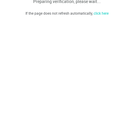
Preparing verification, please wait...
If the page does not refresh automatically,
click here