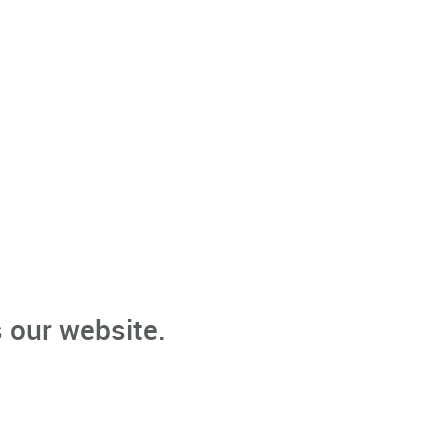
 our website.