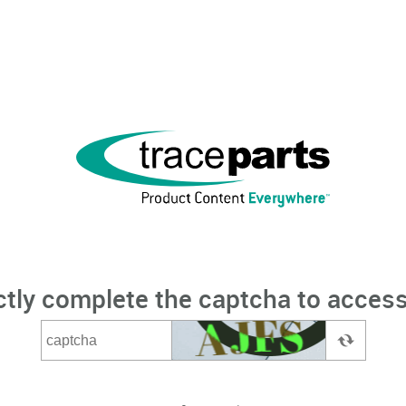
ctly complete the captcha to access