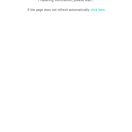
If the page does not refresh automatically,
click here