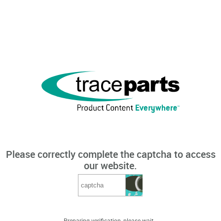
Please correctly complete the captcha to access
our website.
Preparing verification, please wait...