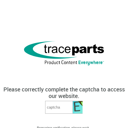
Please correctly complete the captcha to access
our website.
Preparing verification, please wait...