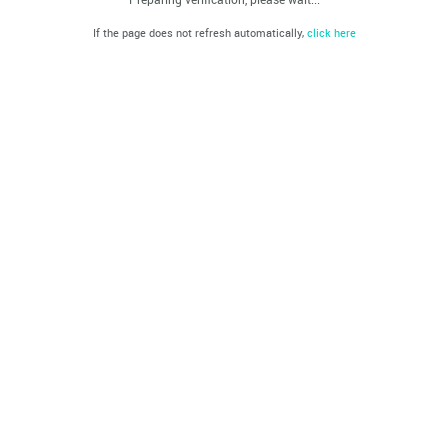
If the page does not refresh automatically,
click here