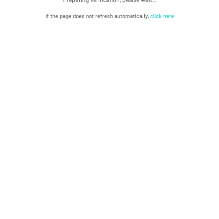
If the page does not refresh automatically,
click here