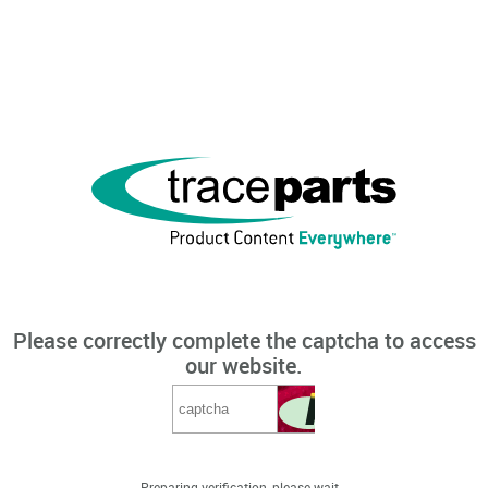
Please correctly complete the captcha to access
our website.
Preparing verification, please wait...