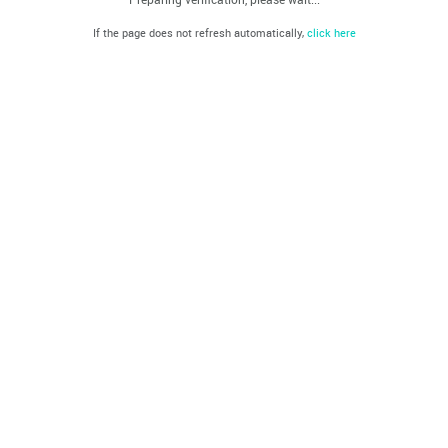
If the page does not refresh automatically,
click here