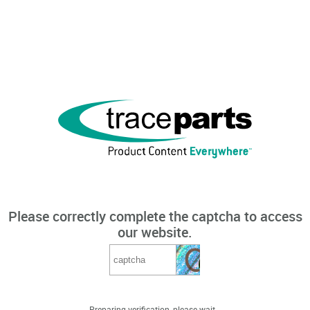
Please correctly complete the captcha to access
our website.
Preparing verification, please wait...